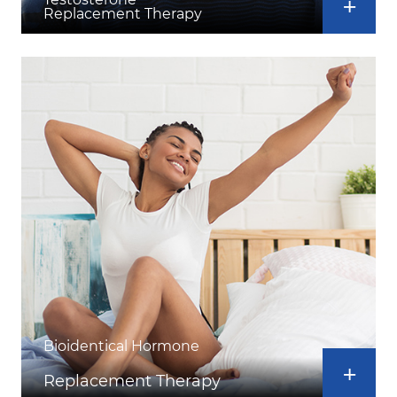
Replacement Therapy
Bioidentical Hormone
Replacement Therapy