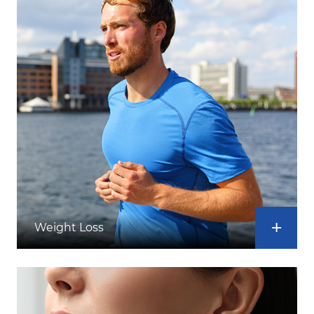
Weight Loss