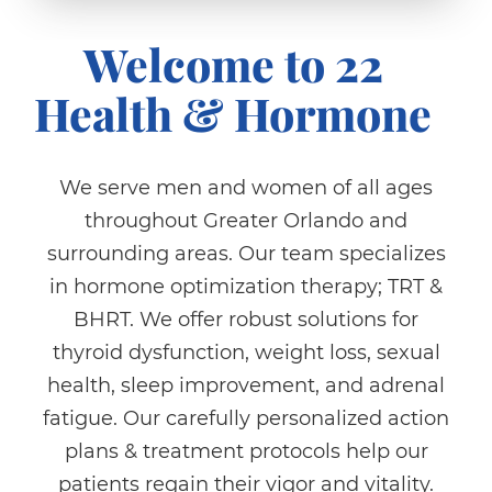
Welcome to 22
Health & Hormone
We serve men and women of all ages
throughout Greater Orlando and
surrounding areas. Our team specializes
in hormone optimization therapy; TRT &
BHRT. We offer robust solutions for
thyroid dysfunction, weight loss, sexual
health, sleep improvement, and adrenal
fatigue. Our carefully personalized action
plans & treatment protocols help our
patients regain their vigor and vitality.