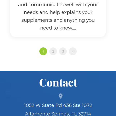
and communicates well with your
needs and help explains your
supplements and anything you
need to know....
1
2
3
4
Contact
1052 W State Rd 436 Ste 1072
Altamonte Springs, FL 32714