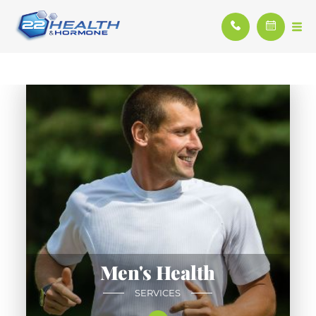
Men's Health
SERVICES