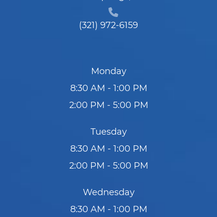
(321) 972-6159
Monday
8:30 AM - 1:00 PM
2:00 PM - 5:00 PM
Tuesday
8:30 AM - 1:00 PM
2:00 PM - 5:00 PM
Wednesday
8:30 AM - 1:00 PM