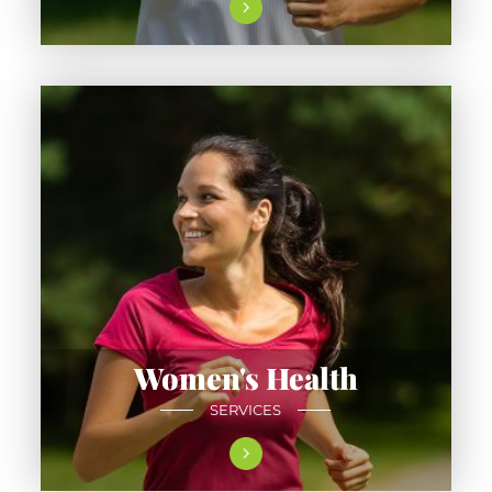
Women's Health
SERVICES