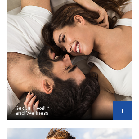
Sexual Health
and Wellness