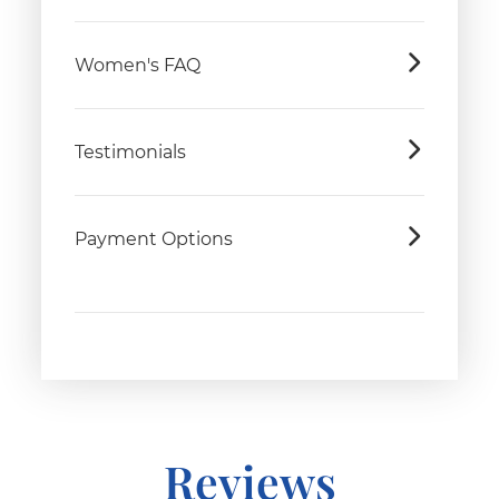
Women's FAQ
Testimonials
Payment Options
Reviews