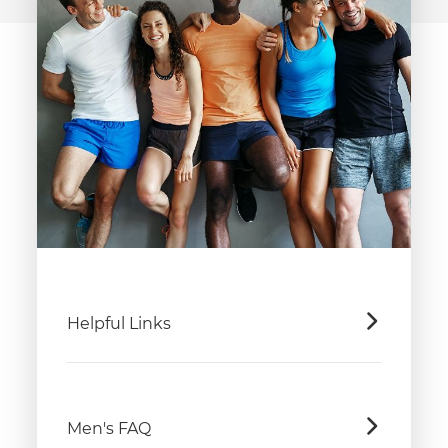
Helpful Links
Men's FAQ