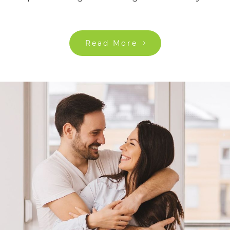
Read More