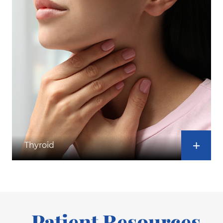
Thyroid
Patient Resources