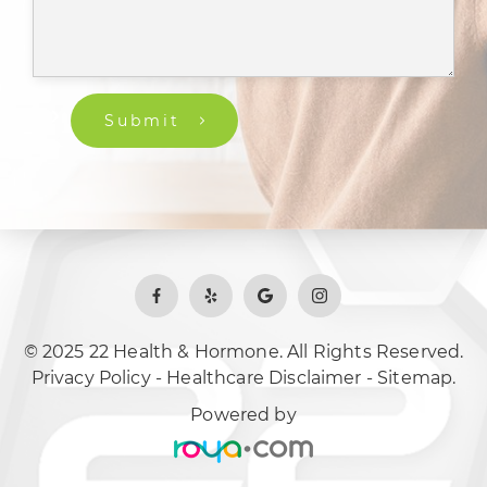
Submit
© 2025 22 Health & Hormone. All Rights Reserved.
Privacy Policy
-
Healthcare Disclaimer
-
Sitemap.
Powered by