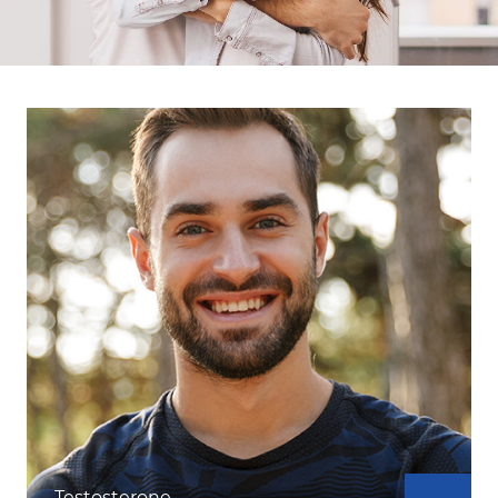
Testosterone