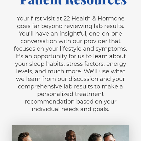
Your first visit at 22 Health & Hormone
goes far beyond reviewing lab results.
You'll have an insightful, one-on-one
conversation with our provider that
focuses on your lifestyle and symptoms.
It's an opportunity for us to learn about
your sleep habits, stress factors, energy
levels, and much more. We'll use what
we learn from our discussion and your
comprehensive lab results to make a
personalized treatment
recommendation based on your
individual needs and goals.