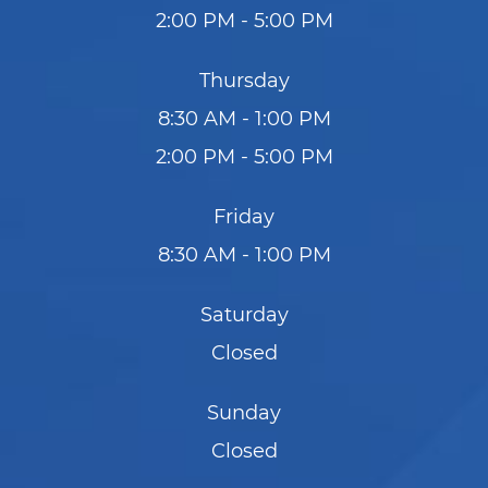
2:00 PM - 5:00 PM
Thursday
8:30 AM - 1:00 PM
2:00 PM - 5:00 PM
Friday
8:30 AM - 1:00 PM
Saturday
Closed
Sunday
Closed