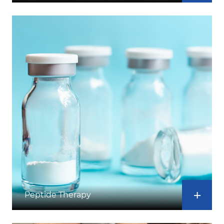
Peptide Therapy