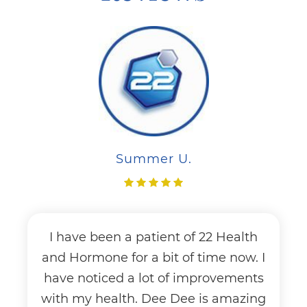
Summer U.
I have been a patient of 22 Health
and Hormone for a bit of time now. I
have noticed a lot of improvements
with my health. Dee Dee is amazing