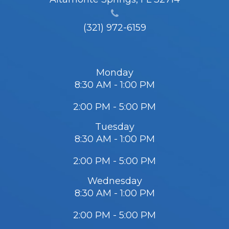
(321) 972-6159
Monday
8:30 AM - 1:00 PM
2:00 PM - 5:00 PM
Tuesday
8:30 AM - 1:00 PM
2:00 PM - 5:00 PM
Wednesday
8:30 AM - 1:00 PM
2:00 PM - 5:00 PM