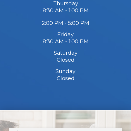
Thursday
8:30 AM - 1:00 PM
2:00 PM - 5:00 PM
Friday
8:30 AM - 1:00 PM
Saturday
Closed
Sunday
Closed