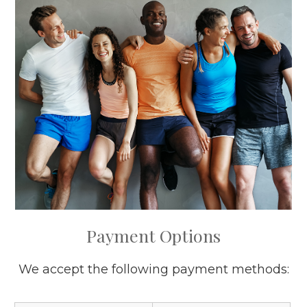
​​​​​​​Payment Options
We accept the following payment methods: