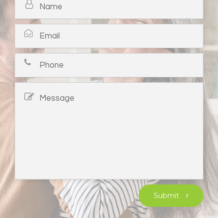
Submit