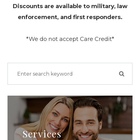
Discounts are available to military, law
enforcement, and first responders.
*We do not accept Care Credit*
Services