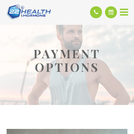
PAYMENT
OPTIONS