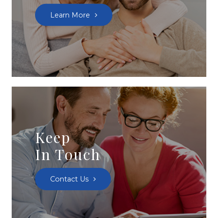
Learn More
Keep
In Touch
Contact Us