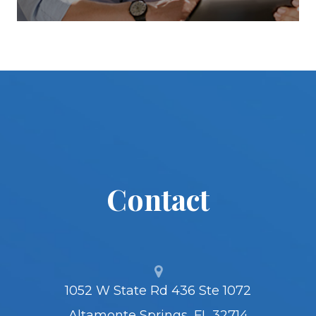
Contact
1052 W State Rd 436 Ste 1072
Altamonte Springs, FL 32714