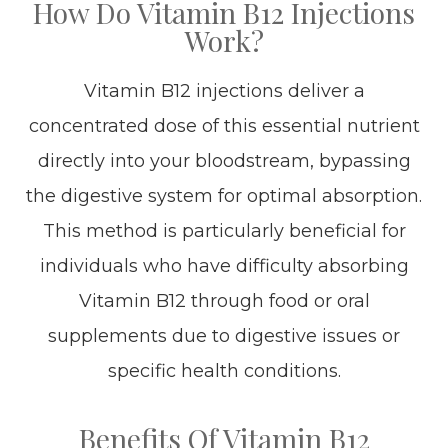
How Do Vitamin B12 Injections
Work?
Vitamin B12 injections deliver a
concentrated dose of this essential nutrient
directly into your bloodstream, bypassing
the digestive system for optimal absorption.
This method is particularly beneficial for
individuals who have difficulty absorbing
Vitamin B12 through food or oral
supplements due to digestive issues or
specific health conditions.
Benefits Of Vitamin B12