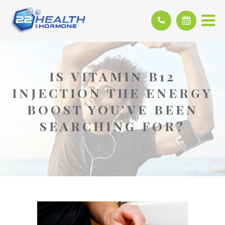
IS VITAMIN B12
INJECTION THE ENERGY
BOOST YOU’VE BEEN
SEARCHING FOR?