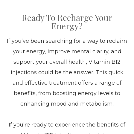
Ready To Recharge Your
Energy?
If you’ve been searching for a way to reclaim
your energy, improve mental clarity, and
support your overall health, Vitamin B12
injections could be the answer. This quick
and effective treatment offers a range of
benefits, from boosting energy levels to
enhancing mood and metabolism.
If you’re ready to experience the benefits of