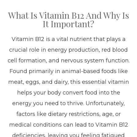
What Is Vitamin B12 And Why Is
It Important?
Vitamin B12 is a vital nutrient that plays a
crucial role in energy production, red blood
cell formation, and nervous system function.
Found primarily in animal-based foods like
meat, eggs, and dairy, this essential vitamin
helps your body convert food into the
energy you need to thrive. Unfortunately,
factors like dietary restrictions, age, or
medical conditions can lead to Vitamin B12
deficiencies, leaving you feeling fatigued