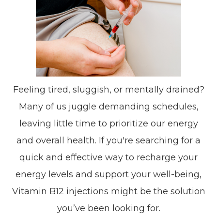
Feeling tired, sluggish, or mentally drained?
Many of us juggle demanding schedules,
leaving little time to prioritize our energy
and overall health. If you're searching for a
quick and effective way to recharge your
energy levels and support your well-being,
Vitamin B12 injections might be the solution
you’ve been looking for.