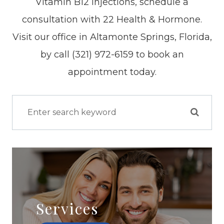
Vitamin B12 injections, schedule a
consultation with 22 Health & Hormone.
Visit our office in Altamonte Springs, Florida,
by call (321) 972-6159 to book an
appointment today.
Services