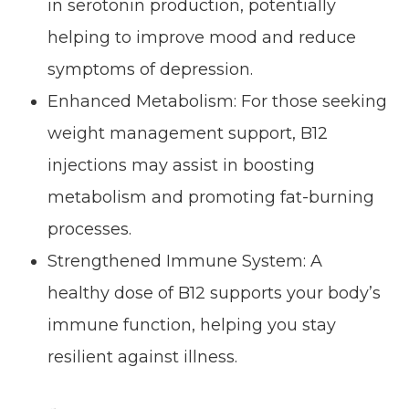
in serotonin production, potentially
helping to improve mood and reduce
symptoms of depression.
Enhanced Metabolism: For those seeking
weight management support, B12
injections may assist in boosting
metabolism and promoting fat-burning
processes.
Strengthened Immune System: A
healthy dose of B12 supports your body’s
immune function, helping you stay
resilient against illness.