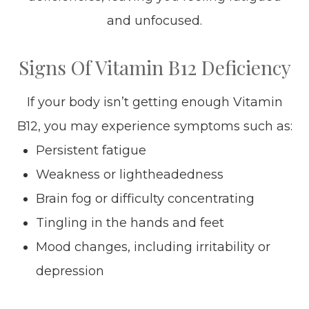
and unfocused.
Signs Of Vitamin B12 Deficiency
If your body isn’t getting enough Vitamin
B12, you may experience symptoms such as:
Persistent fatigue
Weakness or lightheadedness
Brain fog or difficulty concentrating
Tingling in the hands and feet
Mood changes, including irritability or
depression