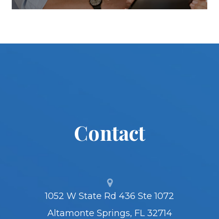
Contact
1052 W State Rd 436 Ste 1072
Altamonte Springs, FL 32714