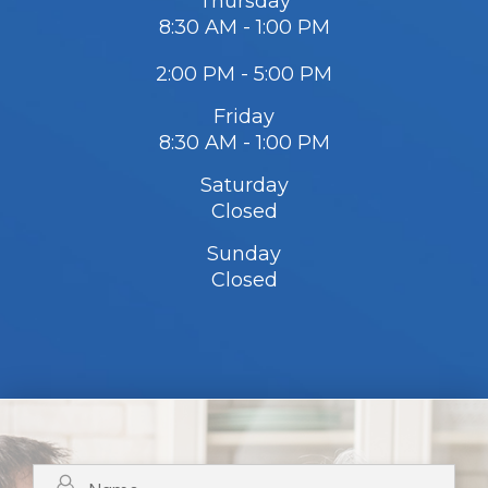
Thursday
8:30 AM - 1:00 PM
2:00 PM - 5:00 PM
Friday
8:30 AM - 1:00 PM
Saturday
Closed
Sunday
Closed