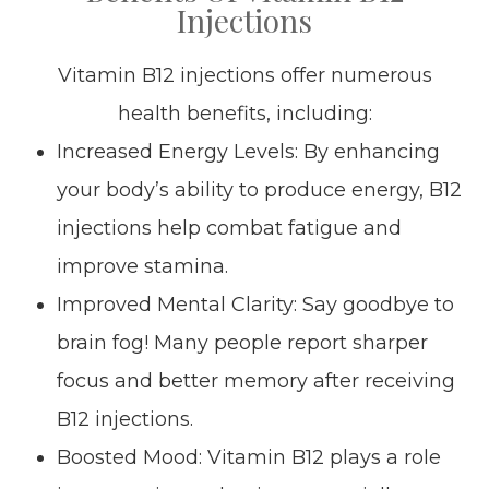
Injections
Vitamin B12 injections offer numerous
health benefits, including:
Increased Energy Levels: By enhancing
your body’s ability to produce energy, B12
injections help combat fatigue and
improve stamina.
Improved Mental Clarity: Say goodbye to
brain fog! Many people report sharper
focus and better memory after receiving
B12 injections.
Boosted Mood: Vitamin B12 plays a role