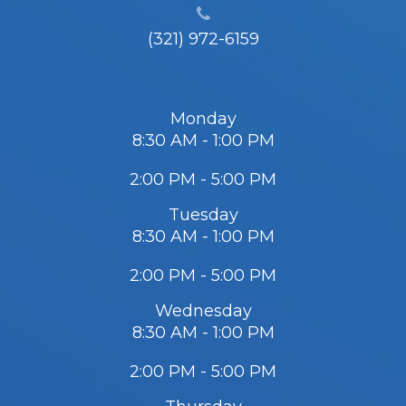
(321) 972-6159
Monday
8:30 AM - 1:00 PM
2:00 PM - 5:00 PM
Tuesday
8:30 AM - 1:00 PM
2:00 PM - 5:00 PM
Wednesday
8:30 AM - 1:00 PM
2:00 PM - 5:00 PM