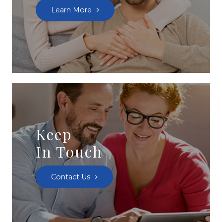
Learn More
Keep
In Touch
Contact Us