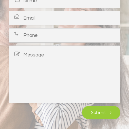
Submit