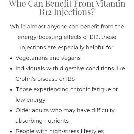
Who Can Benefit From Vitamin
B12 Injections?
While almost anyone can benefit from the
energy-boosting effects of B12, these
injections are especially helpful for:
Vegetarians and vegans
Individuals with digestive conditions like
Crohn’s disease or IBS
Those experiencing chronic fatigue or
low energy
Older adults who may have difficulty
absorbing nutrients
People with high-stress lifestyles