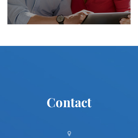
Contact