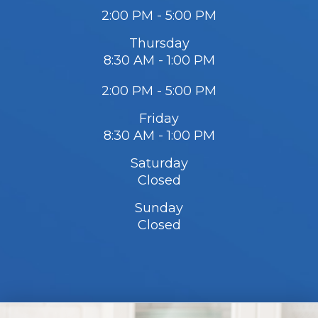
2:00 PM - 5:00 PM
Thursday
8:30 AM - 1:00 PM
2:00 PM - 5:00 PM
Friday
8:30 AM - 1:00 PM
Saturday
Closed
Sunday
Closed