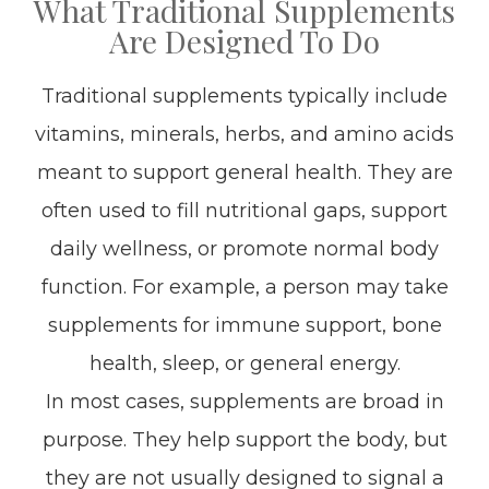
What Traditional Supplements
Are Designed To Do
Traditional supplements typically include
vitamins, minerals, herbs, and amino acids
meant to support general health. They are
often used to fill nutritional gaps, support
daily wellness, or promote normal body
function. For example, a person may take
supplements for immune support, bone
health, sleep, or general energy.
In most cases, supplements are broad in
purpose. They help support the body, but
they are not usually designed to signal a