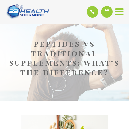
PEPTIDES VS
TRADITIONAL
SUPPLEMENTS: WHAT’S
THE DIFFERENCE?