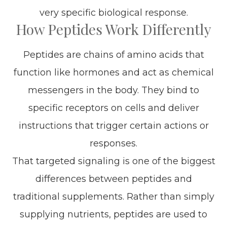
very specific biological response.
How Peptides Work Differently
Peptides are chains of amino acids that
function like hormones and act as chemical
messengers in the body. They bind to
specific receptors on cells and deliver
instructions that trigger certain actions or
responses.
That targeted signaling is one of the biggest
differences between peptides and
traditional supplements. Rather than simply
supplying nutrients, peptides are used to