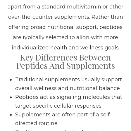
apart from a standard multivitamin or other
over-the-counter supplements. Rather than
offering broad nutritional support, peptides
are typically selected to align with more
individualized health and wellness goals.
Key Differences Between
Peptides And Supplements
Traditional supplements usually support
overall wellness and nutritional balance
Peptides act as signaling molecules that
target specific cellular responses
Supplements are often part of a self-
directed routine