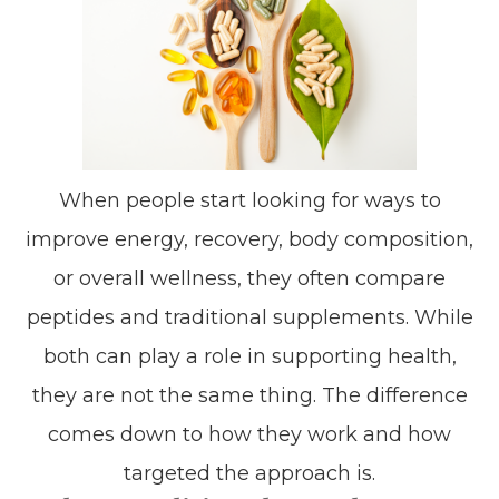
When people start looking for ways to
improve energy, recovery, body composition,
or overall wellness, they often compare
peptides and traditional supplements. While
both can play a role in supporting health,
they are not the same thing. The difference
comes down to how they work and how
targeted the approach is.