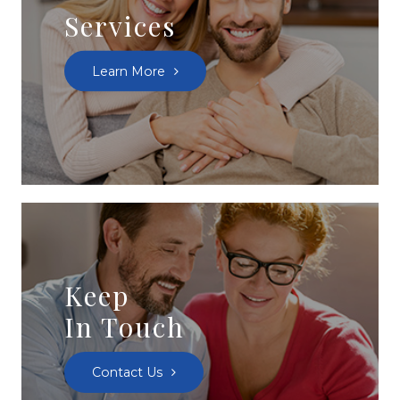
Services
Learn More
Keep
In Touch
Contact Us