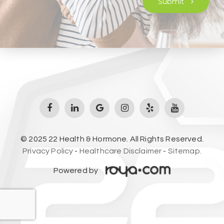
Submit
© 2025 22 Health & Hormone. All Rights Reserved.
Privacy Policy
-
Healthcare Disclaimer
-
Sitemap.
Powered by