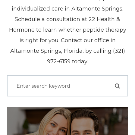
individualized care in Altamonte Springs.
Schedule a consultation at 22 Health &
Hormone to learn whether peptide therapy
is right for you. Contact our office in
Altamonte Springs, Florida, by calling (321)
972-6159 today.