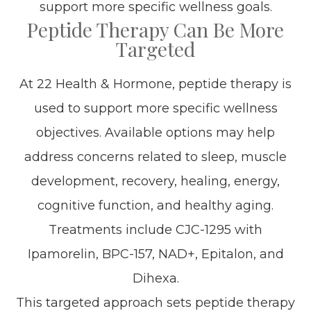
support more specific wellness goals.
Peptide Therapy Can Be More
Targeted
At 22 Health & Hormone, peptide therapy is
used to support more specific wellness
objectives. Available options may help
address concerns related to sleep, muscle
development, recovery, healing, energy,
cognitive function, and healthy aging.
Treatments include CJC-1295 with
Ipamorelin, BPC-157, NAD+, Epitalon, and
Dihexa.
This targeted approach sets peptide therapy