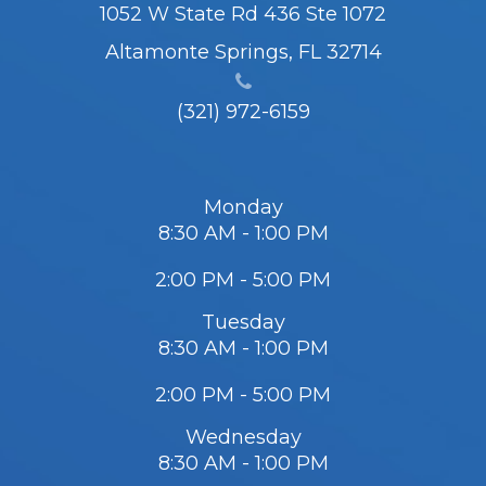
1052 W State Rd 436 Ste 1072
Altamonte Springs, FL 32714
(321) 972-6159
Monday
8:30 AM - 1:00 PM
2:00 PM - 5:00 PM
Tuesday
8:30 AM - 1:00 PM
2:00 PM - 5:00 PM
Wednesday
8:30 AM - 1:00 PM