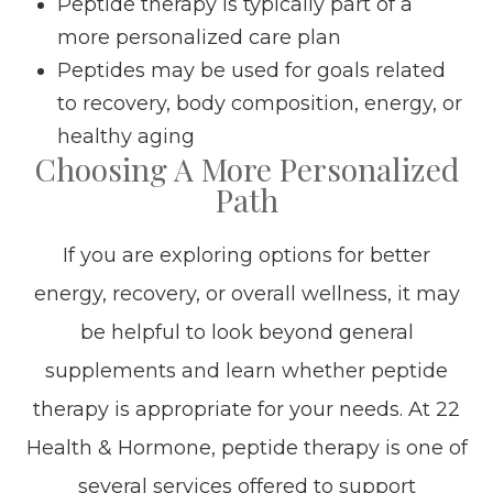
Peptide therapy is typically part of a
more personalized care plan
Peptides may be used for goals related
to recovery, body composition, energy, or
healthy aging
Choosing A More Personalized
Path
If you are exploring options for better
energy, recovery, or overall wellness, it may
be helpful to look beyond general
supplements and learn whether peptide
therapy is appropriate for your needs. At 22
Health & Hormone, peptide therapy is one of
several services offered to support