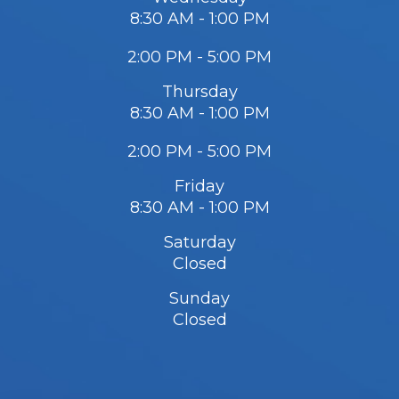
8:30 AM - 1:00 PM
2:00 PM - 5:00 PM
Thursday
8:30 AM - 1:00 PM
2:00 PM - 5:00 PM
Friday
8:30 AM - 1:00 PM
Saturday
Closed
Sunday
Closed