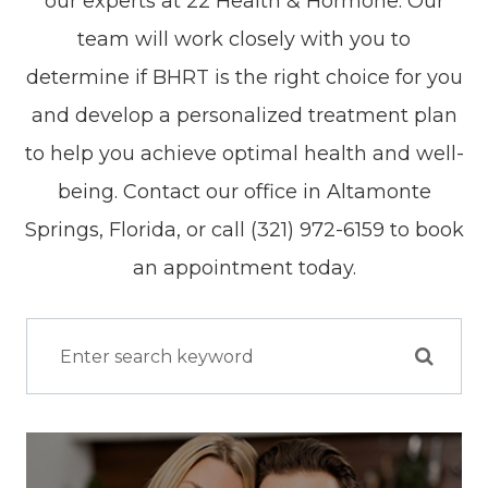
our experts at 22 Health & Hormone. Our
team will work closely with you to
determine if BHRT is the right choice for you
and develop a personalized treatment plan
to help you achieve optimal health and well-
being. Contact our office in Altamonte
Springs, Florida, or call (321) 972-6159 to book
an appointment today.