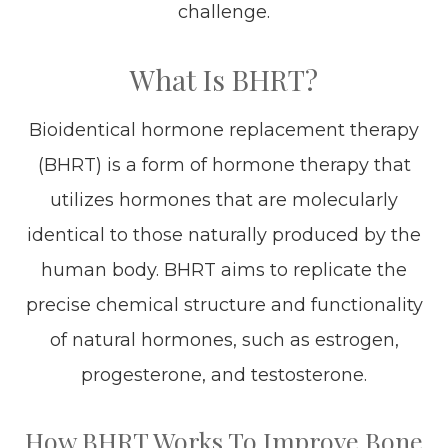
challenge.
What Is BHRT?
Bioidentical hormone replacement therapy
(BHRT) is a form of hormone therapy that
utilizes hormones that are molecularly
identical to those naturally produced by the
human body. BHRT aims to replicate the
precise chemical structure and functionality
of natural hormones, such as estrogen,
progesterone, and testosterone.
How BHRT Works To Improve Bone