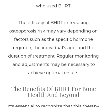
who used BHRT.
The efficacy of BHRT in reducing
osteoporosis risk may vary depending on
factors such as the specific hormone
regimen, the individual's age, and the
duration of treatment. Regular monitoring
and adjustments may be necessary to
achieve optimal results.
The Benefits Of BHRT For Bone
Health And Beyond
It's essential to recognize that this therapy