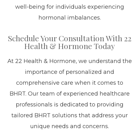
well-being for individuals experiencing
hormonal imbalances.
Schedule Your Consultation With 22
Health & Hormone Today
At 22 Health & Hormone, we understand the
importance of personalized and
comprehensive care when it comes to
BHRT. Our team of experienced healthcare
professionals is dedicated to providing
tailored BHRT solutions that address your
unique needs and concerns.