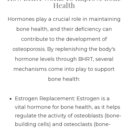
Health
Hormones play a crucial role in maintaining
bone health, and their deficiency can
contribute to the development of
osteoporosis. By replenishing the body's
hormone levels through BHRT, several
mechanisms come into play to support
bone health:
Estrogen Replacement
: Estrogen is a
vital hormone for bone health, as it helps
regulate the activity of osteoblasts (bone-
building cells) and osteoclasts (bone-