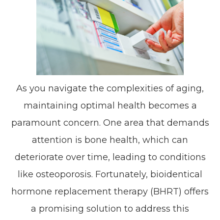
As you navigate the complexities of aging,
maintaining optimal health becomes a
paramount concern. One area that demands
attention is bone health, which can
deteriorate over time, leading to conditions
like osteoporosis. Fortunately, bioidentical
hormone replacement therapy (BHRT) offers
a promising solution to address this