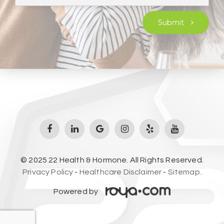
Submit
© 2025 22 Health & Hormone. All Rights Reserved.
Privacy Policy
-
Healthcare Disclaimer
-
Sitemap.
Powered by