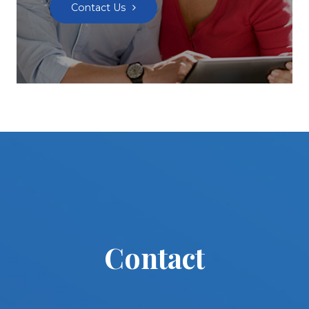
Contact Us
Contact