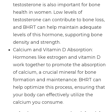
testosterone is also important for bone
health in women. Low levels of
testosterone can contribute to bone loss,
and BHRT can help maintain adequate
levels of this hormone, supporting bone
density and strength.
Calcium and Vitamin D Absorption
:
Hormones like estrogen and vitamin D
work together to promote the absorption
of calcium, a crucial mineral for bone
formation and maintenance. BHRT can
help optimize this process, ensuring that
your body can effectively utilize the
calcium you consume.