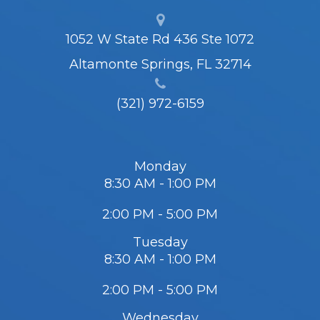
1052 W State Rd 436 Ste 1072
Altamonte Springs, FL 32714
(321) 972-6159
Monday
8:30 AM - 1:00 PM
2:00 PM - 5:00 PM
Tuesday
8:30 AM - 1:00 PM
2:00 PM - 5:00 PM
Wednesday