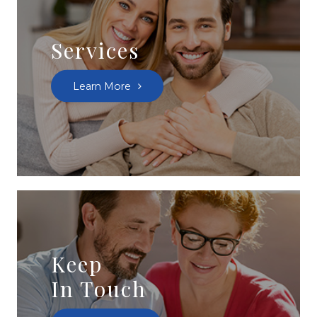
Services
Learn More
Keep
In Touch