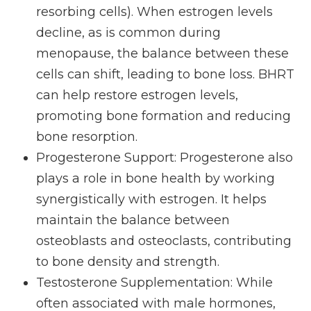
resorbing cells). When estrogen levels
decline, as is common during
menopause, the balance between these
cells can shift, leading to bone loss. BHRT
can help restore estrogen levels,
promoting bone formation and reducing
bone resorption.
Progesterone Support
: Progesterone also
plays a role in bone health by working
synergistically with estrogen. It helps
maintain the balance between
osteoblasts and osteoclasts, contributing
to bone density and strength.
Testosterone Supplementation
: While
often associated with male hormones,