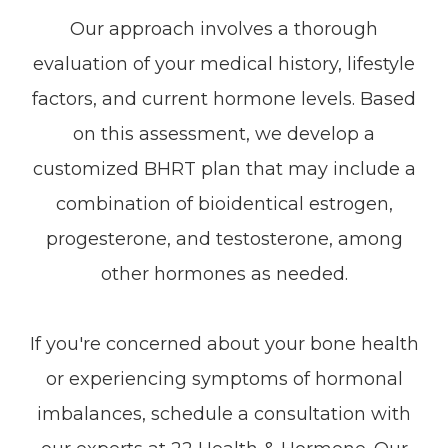
Our approach involves a thorough
evaluation of your medical history, lifestyle
factors, and current hormone levels. Based
on this assessment, we develop a
customized BHRT plan that may include a
combination of bioidentical estrogen,
progesterone, and testosterone, among
other hormones as needed.
If you're concerned about your bone health
or experiencing symptoms of hormonal
imbalances, schedule a consultation with