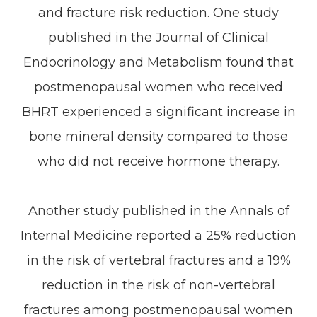
and fracture risk reduction. One study
published in the Journal of Clinical
Endocrinology and Metabolism found that
postmenopausal women who received
BHRT experienced a significant increase in
bone mineral density compared to those
who did not receive hormone therapy.
Another study published in the Annals of
Internal Medicine reported a 25% reduction
in the risk of vertebral fractures and a 19%
reduction in the risk of non-vertebral
fractures among postmenopausal women