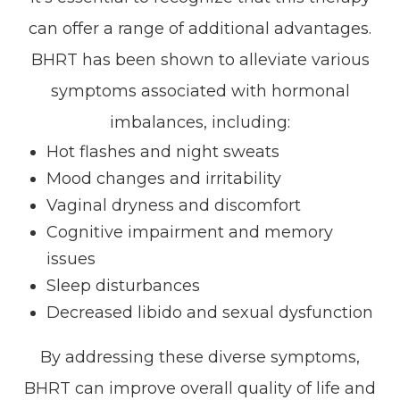
can offer a range of additional advantages.
BHRT has been shown to alleviate various
symptoms associated with hormonal
imbalances, including:
Hot flashes and night sweats
Mood changes and irritability
Vaginal dryness and discomfort
Cognitive impairment and memory
issues
Sleep disturbances
Decreased libido and sexual dysfunction
By addressing these diverse symptoms,
BHRT can improve overall quality of life and