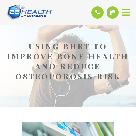
USING BHRT TO
IMPROVE BONE HEALTH
AND REDUCE
OSTEOPOROSIS RISK