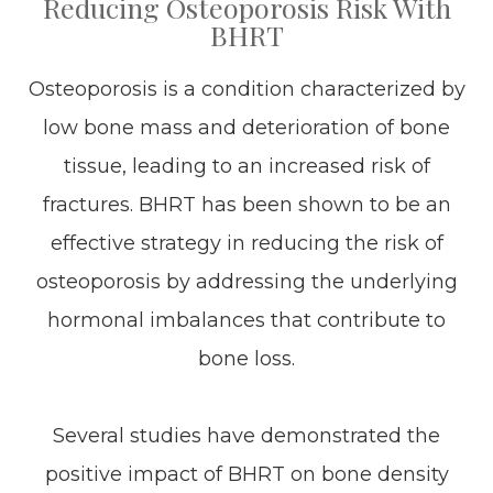
Reducing Osteoporosis Risk With
BHRT
Osteoporosis is a condition characterized by
low bone mass and deterioration of bone
tissue, leading to an increased risk of
fractures. BHRT has been shown to be an
effective strategy in reducing the risk of
osteoporosis by addressing the underlying
hormonal imbalances that contribute to
bone loss.
Several studies have demonstrated the
positive impact of BHRT on bone density